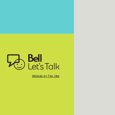
Website by The Jibe