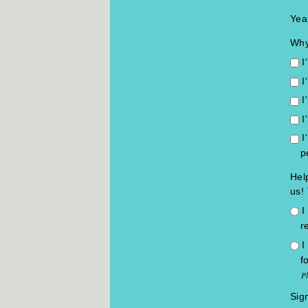
Yea
Why
I
I
I
I
I
p
Hel
us! 
I
r
I
f
P
Sig