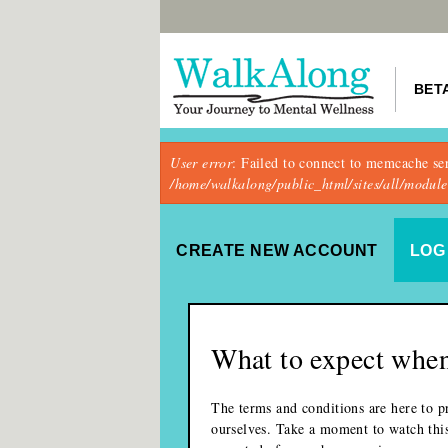
BET
Error message
User error
: Failed to connect to memcache se
/home/walkalong/public_html/sites/all/modu
Primary tabs
CREATE NEW ACCOUNT
(ACTIVE
LOG 
What to expect when
The terms and conditions are here to pr
ourselves. Take a moment to watch thi