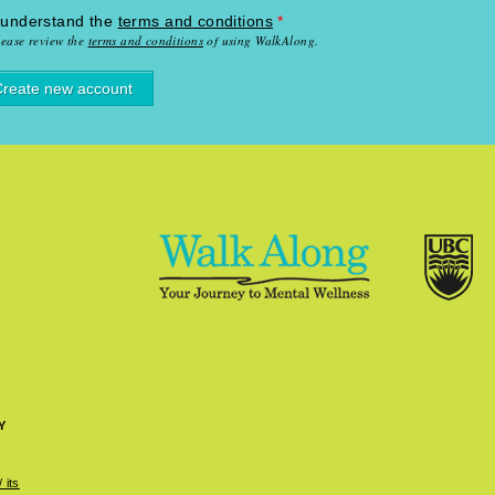
 understand the
terms and conditions
*
lease review the
terms and conditions
of using WalkAlong.
Y
 its