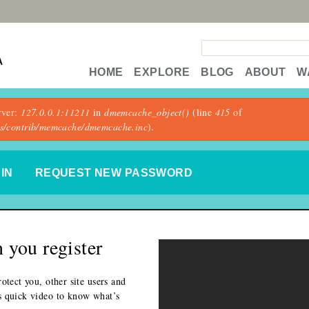
Search form
A
HOME
EXPLORE
BLOG
ABOUT
W
rver:
127.0.0.1:11211
in
dmemcache_object()
(line
415
of
les/contrib/memcache/dmemcache.inc
).
 TAB)
IN
REQUEST NEW PASSWORD
 you register
otect you, other site users and
s quick video to know what’s