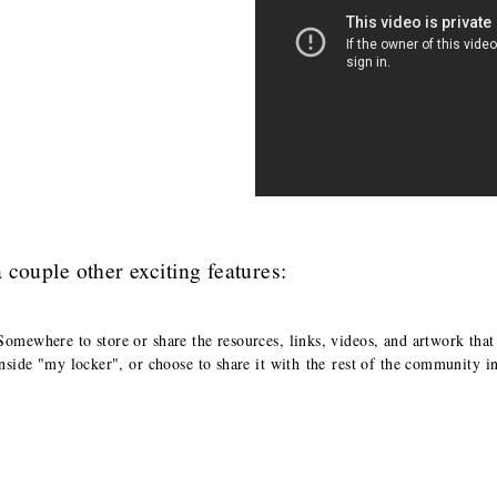
a couple other exciting features:
Somewhere to store or share the resources, links, videos, and artwork that
inside "my locker", or choose to share it with the rest of the community i