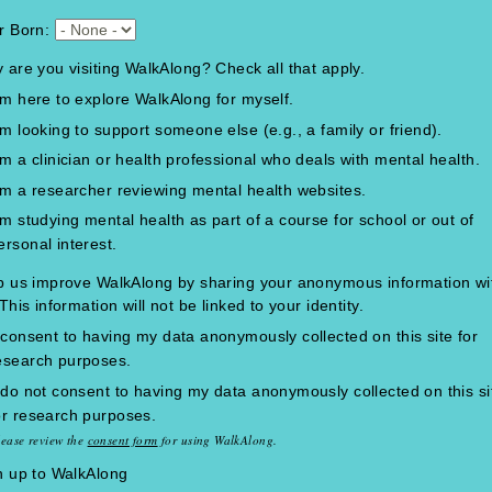
r Born:
 are you visiting WalkAlong? Check all that apply.
'm here to explore WalkAlong for myself.
'm looking to support someone else (e.g., a family or friend).
'm a clinician or health professional who deals with mental health.
'm a researcher reviewing mental health websites.
'm studying mental health as part of a course for school or out of
ersonal interest.
p us improve WalkAlong by sharing your anonymous information wi
This information will not be linked to your identity.
 consent to having my data anonymously collected on this site for
esearch purposes.
 do not consent to having my data anonymously collected on this si
or research purposes.
lease review the
consent form
for using WalkAlong.
n up to WalkAlong