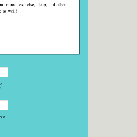
our mood, exercise, sleep, and other
e as well!
re
s.
ress