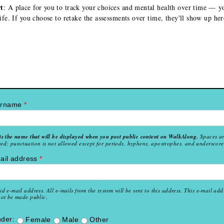
t
: A place for you to track your choices and mental health over time — y
life. If you choose to retake the assessments over time, they'll show up her
ername
*
is the name that will be displayed when you post public content on WalkAlong.
Spaces a
ed; punctuation is not allowed except for periods, hyphens, apostrophes, and underscore
ail address
*
id e-mail address. All e-mails from the system will be sent to this address. This e-mail add
not be made public.
der:
Female
Male
Other