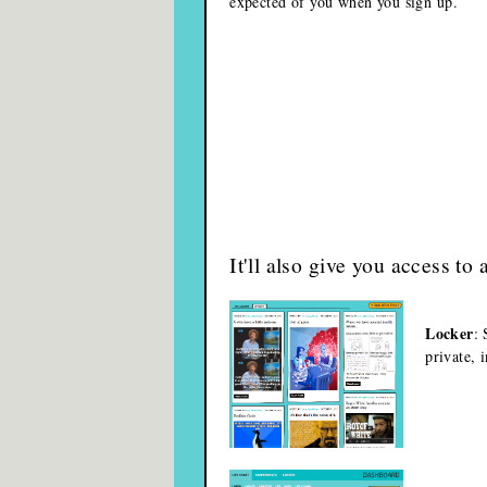
expected of you when you sign up.
It'll also give you access to 
Locker
: 
private, 