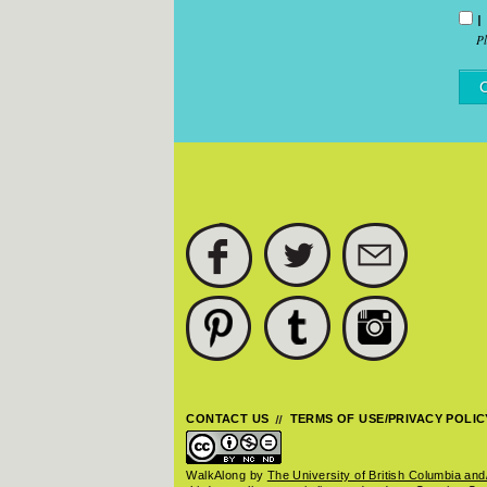
I
P
FACEBOOK
TWITTER
SUBSCRIBE
PINTEREST
TUMBLR
INSTAGRAM
CONTACT US
TERMS OF USE/PRIVACY POLIC
WalkAlong
by
The University of British Columbia and/