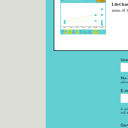
LifeChar
areas of 
Us
This 
allow
E-m
A val
will 
Gen