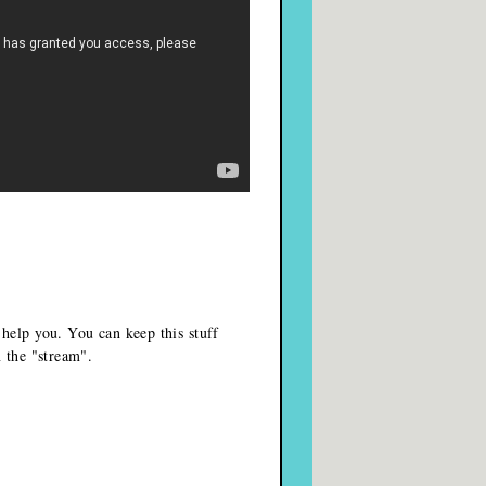
 help you. You can keep this stuff
n the "stream".