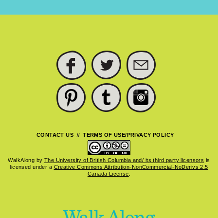
FACEBOOK
TWITTER
SUBSCRIBE
PINTEREST
TUMBLR
INSTAGRAM
CONTACT US
TERMS OF USE/PRIVACY POLICY
WalkAlong
by
The University of British Columbia and/ its third party licensors
is
licensed under a
Creative Commons Attribution-NonCommercial-NoDerivs 2.5
Canada License
.