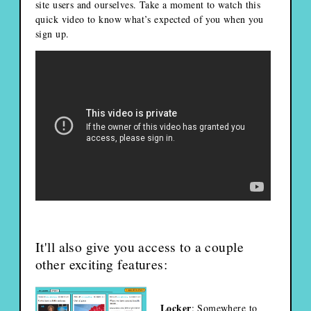
site users and ourselves. Take a moment to watch this
quick video to know what’s expected of you when you
sign up.
It'll also give you access to a couple
other exciting features:
Locker
: Somewhere to