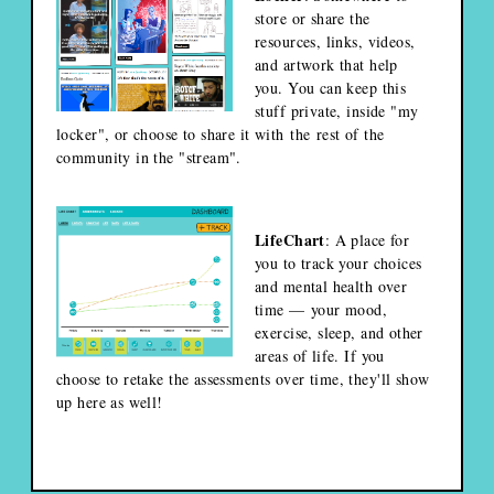
store or share the
resources, links, videos,
and artwork that help
you. You can keep this
stuff private, inside "my
locker", or choose to share it with the rest of the
community in the "stream".
LifeChart
: A place for
you to track your choices
and mental health over
time — your mood,
exercise, sleep, and other
areas of life. If you
choose to retake the assessments over time, they'll show
up here as well!