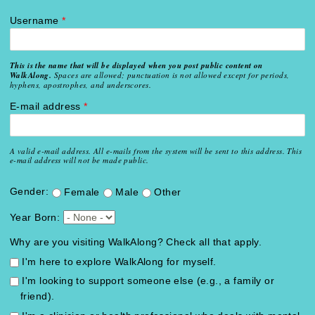
Username
*
This is the name that will be displayed when you post public content on
WalkAlong.
Spaces are allowed; punctuation is not allowed except for periods,
hyphens, apostrophes, and underscores.
E-mail address
*
A valid e-mail address. All e-mails from the system will be sent to this address. This
e-mail address will not be made public.
Gender:
Female
Male
Other
Year Born:
Why are you visiting WalkAlong? Check all that apply.
I'm here to explore WalkAlong for myself.
I'm looking to support someone else (e.g., a family or
friend).