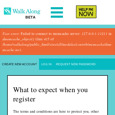
N
Help Me
BETA
Error message
User error
: Failed to connect to memcache server:
127.0.0.1:11211
in
dmemcache_object()
(line
415
of
/home/walkalong/public_html/sites/all/modules/contrib/memcache/dme
mcache.inc
).
Primary tabs
CREATE NEW ACCOUNT
(ACTIVE TAB)
LOG IN
REQUEST NEW PASSWORD
What to expect when you
register
The terms and conditions are here to protect you, other