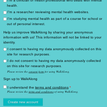
I'm a clinician or health professional who deals with mental
health.
I'm a researcher reviewing mental health websites.
I'm studying mental health as part of a course for school or
out of personal interest.
Help us improve WalkAlong by sharing your anonymous
information with us! This information will not be linked to your
identity.
I consent to having my data anonymously collected on this
site for research purposes.
I do not consent to having my data anonymously collected
on this site for research purposes.
Please review the
consent form
for using WalkAlong.
Sign up to WalkAlong
I understand the
terms and conditions
*
Please review the
terms and conditions
of using WalkAlong.