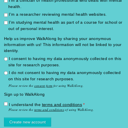
I'm a clinician or health professional who deals with mental
health.
I'm a researcher reviewing mental health websites.
I'm studying mental health as part of a course for school or
out of personal interest.
Help us improve WalkAlong by sharing your anonymous
information with us! This information will not be linked to your
identity.
I consent to having my data anonymously collected on this
site for research purposes.
I do not consent to having my data anonymously collected
on this site for research purposes.
Please review the
consent form
for using WalkAlong.
Sign up to WalkAlong
I understand the
terms and conditions
*
Please review the
terms and conditions
of using WalkAlong.