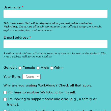
Username
*
This is the name that will be displayed when you post public content on
WalkAlong.
Spaces are allowed; punctuation is not allowed except for periods,
hyphens, apostrophes, and underscores.
E-mail address
*
A valid e-mail address. All e-mails from the system will be sent to this address. This
e-mail address will not be made public.
Gender:
Female
Male
Other
Year Born:
Why are you visiting WalkAlong? Check all that apply.
I'm here to explore WalkAlong for myself.
I'm looking to support someone else (e.g., a family or
friend).