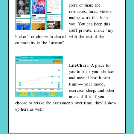
store or share the
resources, links, videos,
and artwork that help
you. You can keep this
stuff private, inside "my
locker", or choose to share it with the rest of the
community in the "stream".
LifeChart
: A place for
you to track your choices
and mental health over
time — your mood,
exercise, sleep, and other
areas of life. If you
choose to retake the assessments over time, they'll show
up here as well!