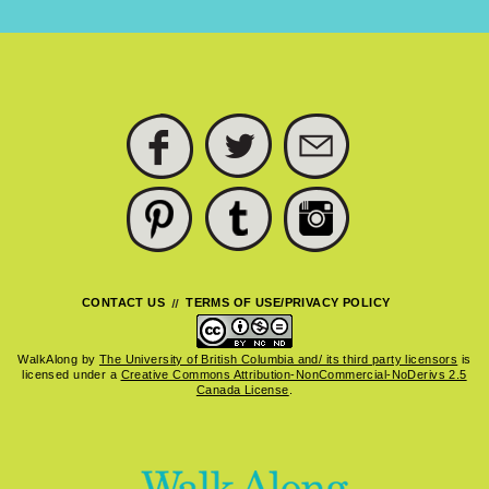
FACEBOOK
TWITTER
SUBSCRIBE
PINTEREST
TUMBLR
INSTAGRAM
CONTACT US
TERMS OF USE/PRIVACY POLICY
WalkAlong
by
The University of British Columbia and/ its third party licensors
is
licensed under a
Creative Commons Attribution-NonCommercial-NoDerivs 2.5
Canada License
.