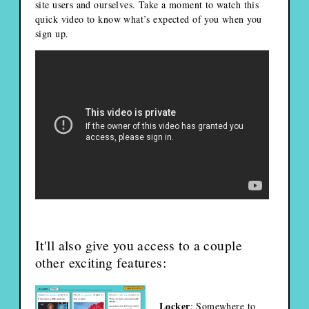
site users and ourselves. Take a moment to watch this
quick video to know what’s expected of you when you
sign up.
It'll also give you access to a couple
other exciting features:
Locker
: Somewhere to