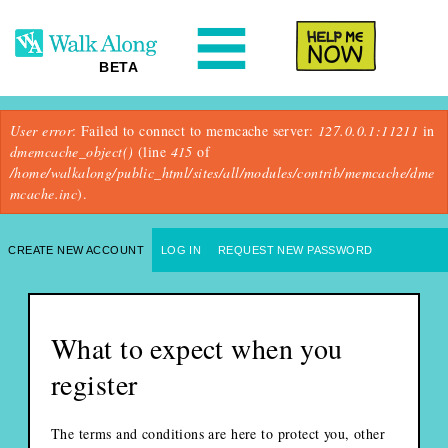
N
Help Me
BETA
Error message
User error
: Failed to connect to memcache server:
127.0.0.1:11211
in
dmemcache_object()
(line
415
of
/home/walkalong/public_html/sites/all/modules/contrib/memcache/dme
mcache.inc
).
Primary tabs
CREATE NEW ACCOUNT
(ACTIVE TAB)
LOG IN
REQUEST NEW PASSWORD
What to expect when you
register
The terms and conditions are here to protect you, other