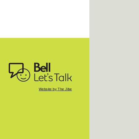
Website by The Jibe