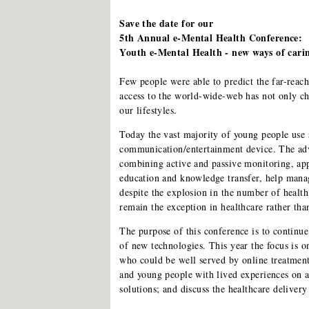
Save the date for our
5th Annual e-Mental Health Conference:
Youth e-Mental Health - new ways of cari
Few people were able to predict the far-reac
access to the world-wide-web has not only c
our lifestyles.
Today the vast majority of young people use 
communication/entertainment device. The adv
combining active and passive monitoring, ap
education and knowledge transfer, help manage
despite the explosion in the number of health
remain the exception in healthcare rather tha
The purpose of this conference is to continue
of new technologies. This year the focus is 
who could be well served by online treatment
and young people with lived experiences on a 
solutions; and discuss the healthcare deliver