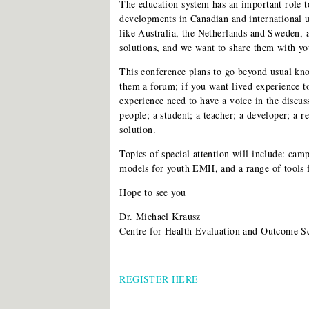
The education system has an important role to
developments in Canadian and international 
like Australia, the Netherlands and Sweden,
solutions, and we want to share them with you
This conference plans to go beyond usual kn
them a forum; if you want lived experience t
experience need to have a voice in the discu
people; a student; a teacher; a developer; a r
solution.
Topics of special attention will include: cam
models for youth EMH, and a range of tools f
Hope to see you
Dr. Michael Krausz
Centre for Health Evaluation and Outcome S
REGISTER HERE