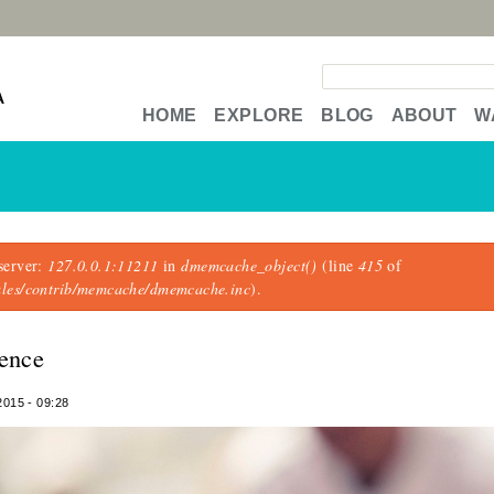
Search form
A
HOME
EXPLORE
BLOG
ABOUT
W
server:
127.0.0.1:11211
in
dmemcache_object()
(line
415
of
dules/contrib/memcache/dmemcache.inc
).
ence
015 - 09:28