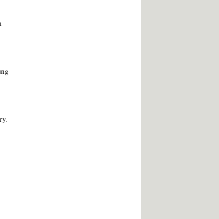
h
ung
ry.