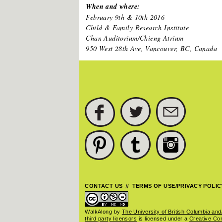
When and where:
February 9th & 10th 2016
Child & Family Research Institute
Chan Auditorium/Chieng Atrium
950 West 28th Ave, Vancouver, BC, Canada
FACEBOOK
TWITTER
SUBSCRIBE
PINTEREST
TUMBLR
INSTAGRAM
CONTACT US
TERMS OF USE/PRIVACY POLIC
WalkAlong
by
The University of British Columbia and/
third party licensors
is licensed under a
Creative C