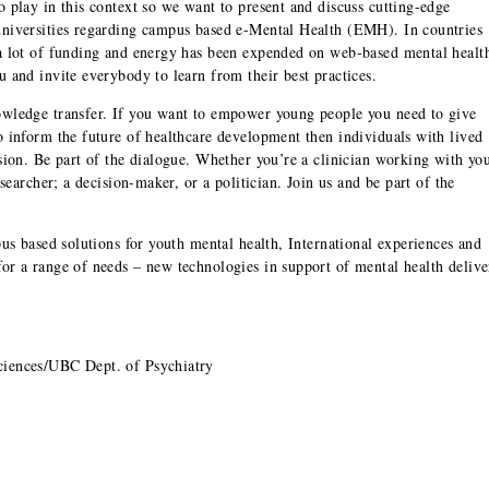
 play in this context so we want to present and discuss cutting-edge
universities regarding campus based e-Mental Health (EMH). In countries
 a lot of funding and energy has been expended on web-based mental healt
 and invite everybody to learn from their best practices.
owledge transfer. If you want to empower young people you need to give
o inform the future of healthcare development then individuals with lived
ssion. Be part of the dialogue. Whether you’re a clinician working with yo
esearcher; a decision-maker, or a politician. Join us and be part of the
pus based solutions for youth mental health, International experiences and
or a range of needs – new technologies in support of mental health delive
ciences/UBC Dept. of Psychiatry