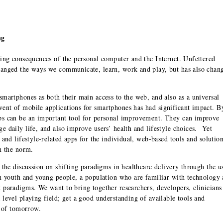
ng
hing consequences of the personal computer and the Internet. Unfettered
hanged the ways we communicate, learn, work and play, but has also chan
smartphones as both their main access to the web, and also as a universal
ent of mobile applications for smartphones has had significant impact. B
ps can be an important tool for personal improvement. They can improve
 daily life, and also improve users’ health and lifestyle choices. Yet
 and lifestyle-related apps for the individual, web-based tools and solutio
n the norm.
 the discussion on shifting paradigms in healthcare delivery through the u
on youth and young people, a population who are familiar with technology
 paradigms. We want to bring together researchers, developers, clinicians
level playing field; get a good understanding of available tools and
y of tomorrow.