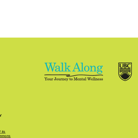
Y
 its
ommons