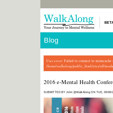
BET
Blog
Error message
User error
: Failed to connect to memcache 
/home/walkalong/public_html/sites/all/mo
2016 e-Mental Health Confer
SUBMITTED BY
John @WalkAlong
ON TUE, 09/08/2