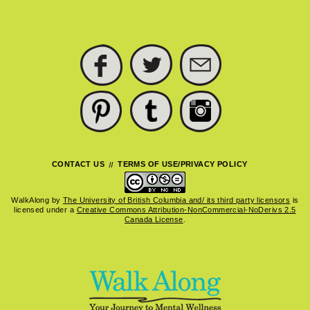
FACEBOOK
TWITTER
SUBSCRIBE
PINTEREST
TUMBLR
INSTAGRAM
CONTACT US
TERMS OF USE/PRIVACY POLICY
WalkAlong
by
The University of British Columbia and/ its third party licensors
is
licensed under a
Creative Commons Attribution-NonCommercial-NoDerivs 2.5
Canada License
.