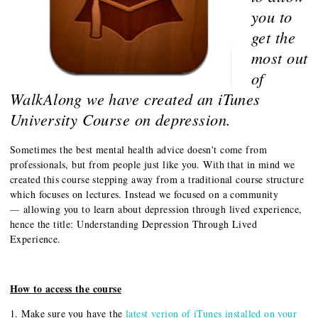
you to
get the
most out
of
WalkAlong we have created an iTunes
University Course on depression.
Sometimes the best mental health advice doesn't come from
professionals, but from people just like you. With that in mind we
created this course stepping away from a traditional course structure
which focuses on lectures. Instead we focused on a community
allowing you to learn about depression through lived experience,
—
hence the title: Understanding Depression Through Lived
Experience.
How to access the course
1. Make sure you have the
latest verion of iTunes installed on your