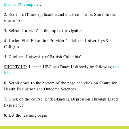
Mac or PC computer
.
2. Start the iTunes application and click on 'iTunes Store' in the
source list
3. Select 'iTunes U' in the top left navigation
4. Under 'Find Education Providers' click on 'Universitys &
Colleges'
5. Click on 'University of British Columbia'
SHORTCUT:
Launch UBC on iTunes U directly by following
this
link.
6. Scroll down to the bottom of the page and click on Centre for
Health Evaluation and Outcome Sciences
7. Click on the course 'Understanding Depression Through Lived
Experience'
8. Let the learning begin!