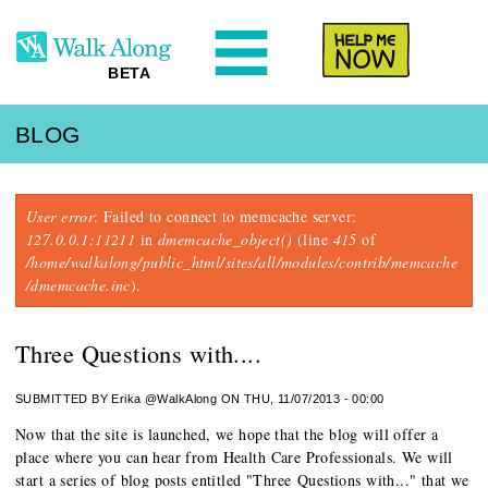
N
Help Me
BETA
BLOG
Error message
User error
: Failed to connect to memcache server:
127.0.0.1:11211
in
dmemcache_object()
(line
415
of
/home/walkalong/public_html/sites/all/modules/contrib/memcache
/dmemcache.inc
).
Three Questions with....
SUBMITTED BY
Erika @WalkAlong
ON THU, 11/07/2013 - 00:00
Now that the site is launched, we hope that the blog will offer a
place where you can hear from Health Care Professionals. We will
start a series of blog posts entitled "Three Questions with..." that we