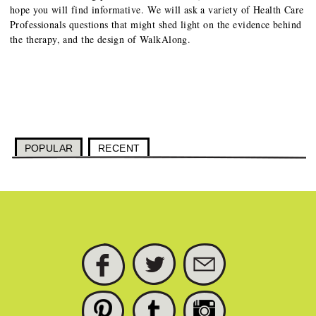
hope you will find informative. We will ask a variety of Health Care
Professionals questions that might shed light on the evidence behind
the therapy, and the design of WalkAlong.
POPULAR
RECENT
FACEBOOK
TWITTER
SUBSCRIBE
PINTEREST
TUMBLR
INSTAGRAM