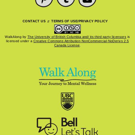
CONTACT US
TERMS OF USE/PRIVACY POLICY
WalkAlong
by
The University of British Columbia and/ its third party licensors
is
licensed under a
Creative Commons Attribution-NonCommercial-NoDerivs 2.5
Canada License
.