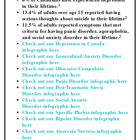
3
in their lifetime.
13.4% of adults over age 15 reported having
2
serious thoughts about suicide in their lifetime
11.5% of adults reported symptoms that met
criteria for having panic disorder, agoraphobia,
2
and social anxiety disorder in their lifetime.
Check out our Depression in Canada
infographic here
Check out our Generalized Anxiety Disorder
infographic here
Check out our Obsessive-Compulsive
Disorder infographic here
Check out our Panic Disorder infographic here
Check out our Post-Traumatic Stress
Disorder infographic here
Check out our Social Anxiety
Disorder infographic here
Check out our Specific Phobia infographic here
Check out our Bipolar Disorder infographic
here
Check out our Anorexia Nervosa infographic
here