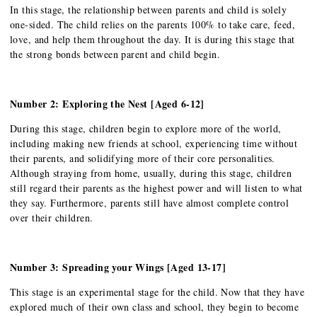
In this stage, the relationship between parents and child is solely
one-sided. The child relies on the parents 100% to take care, feed,
love, and help them throughout the day. It is during this stage that
the strong bonds between parent and child begin.
Number 2: Exploring the Nest [Aged 6-12]
During this stage, children begin to explore more of the world,
including making new friends at school, experiencing time without
their parents, and solidifying more of their core personalities.
Although straying from home, usually, during this stage, children
still regard their parents as the highest power and will listen to what
they say. Furthermore, parents still have almost complete control
over their children.
Number 3: Spreading your Wings [Aged 13-17]
This stage is an experimental stage for the child. Now that they have
explored much of their own class and school, they begin to become