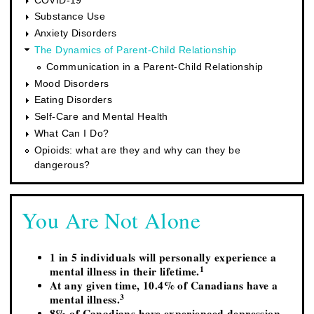
Substance Use
Anxiety Disorders
The Dynamics of Parent-Child Relationship
Communication in a Parent-Child Relationship
Mood Disorders
Eating Disorders
Self-Care and Mental Health
What Can I Do?
Opioids: what are they and why can they be
dangerous?
You Are Not Alone
1 in 5 individuals will personally experience a
1
mental illness in their lifetime.
At any given time, 10.4% of Canadians have a
3
mental illness.
8% of Canadians have experienced depression