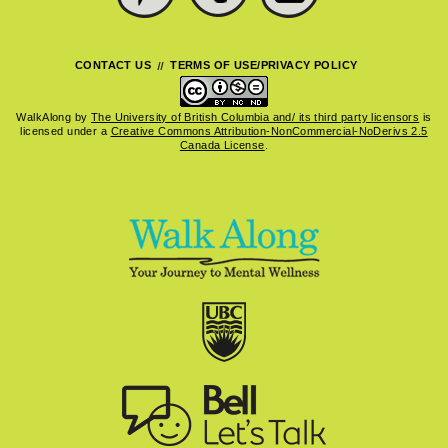
CONTACT US
TERMS OF USE/PRIVACY POLICY
WalkAlong
by
The University of British Columbia and/ its third party licensors
is
licensed under a
Creative Commons Attribution-NonCommercial-NoDerivs 2.5
Canada License
.