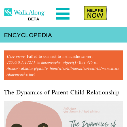
N
Help Me
BETA
ENCYCLOPEDIA
Error message
User error
: Failed to connect to memcache server:
127.0.0.1:11211
in
dmemcache_object()
(line
415
of
/home/walkalong/public_html/sites/all/modules/contrib/memcache
/dmemcache.inc
).
The Dynamics of Parent-Child Relationship