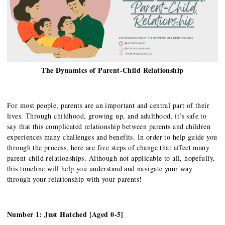
The Dynamics of Parent-Child Relationship
For most people, parents are an important and central part of their
lives. Through childhood, growing up, and adulthood, it’s safe to
say that this complicated relationship between parents and children
experiences many challenges and benefits. In order to help guide you
through the process, here are five steps of change that affect many
parent-child relationships. Although not applicable to all, hopefully,
this timeline will help you understand and navigate your way
through your relationship with your parents!
Number 1: Just Hatched [Aged 0-5]