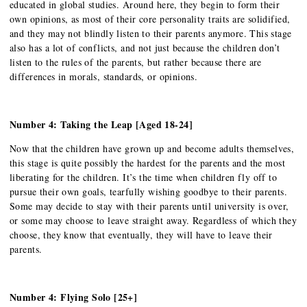
educated in global studies. Around here, they begin to form their
own opinions, as most of their core personality traits are solidified,
and they may not blindly listen to their parents anymore. This stage
also has a lot of conflicts, and not just because the children don’t
listen to the rules of the parents, but rather because there are
differences in morals, standards, or opinions.
Number 4: Taking the Leap [Aged 18-24]
Now that the children have grown up and become adults themselves,
this stage is quite possibly the hardest for the parents and the most
liberating for the children. It’s the time when children fly off to
pursue their own goals, tearfully wishing goodbye to their parents.
Some may decide to stay with their parents until university is over,
or some may choose to leave straight away. Regardless of which they
choose, they know that eventually, they will have to leave their
parents.
Number 4: Flying Solo [25+]