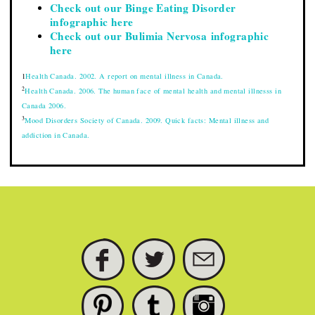
Check out our Binge Eating Disorder
infographic here
Check out our Bulimia Nervosa infographic
here
1
Health Canada. 2002. A report on mental illness in Canada.
2
Health Canada. 2006. The human face of mental health and mental illnesss in
Canada 2006.
3
Mood Disorders Society of Canada. 2009. Quick facts: Mental illness and
addiction in Canada.
FACEBOOK
TWITTER
SUBSCRIBE
PINTEREST
TUMBLR
INSTAGRAM