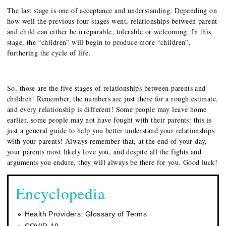
The last stage is one of acceptance and understanding. Depending on
how well the previous four stages went, relationships between parent
and child can either be irreparable, tolerable or welcoming. In this
stage, the “children” will begin to produce more “children”,
furthering the cycle of life.
So, those are the five stages of relationships between parents and
children! Remember, the numbers are just there for a rough estimate,
and every relationship is different! Some people may leave home
earlier, some people may not have fought with their parents: this is
just a general guide to help you better understand your relationships
with your parents! Always remember that, at the end of your day,
your parents most likely love you, and despite all the fights and
arguments you endure, they will always be there for you. Good luck!
Encyclopedia
Health Providers: Glossary of Terms
COVID-19