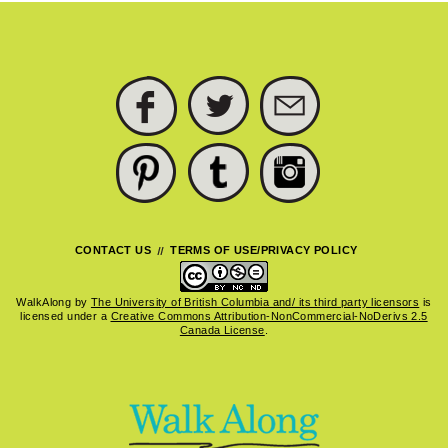
FACEBOOK
TWITTER
SUBSCRIBE
PINTEREST
TUMBLR
INSTAGRAM
CONTACT US
TERMS OF USE/PRIVACY POLICY
WalkAlong
by
The University of British Columbia and/ its third party licensors
is
licensed under a
Creative Commons Attribution-NonCommercial-NoDerivs 2.5
Canada License
.