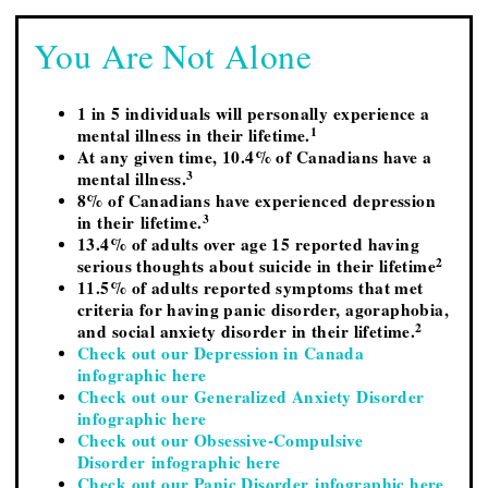
You Are Not Alone
1 in 5 individuals will personally experience a
1
mental illness in their lifetime.
At any given time, 10.4% of Canadians have a
3
mental illness.
8% of Canadians have experienced depression
3
in their lifetime.
13.4% of adults over age 15 reported having
2
serious thoughts about suicide in their lifetime
11.5% of adults reported symptoms that met
criteria for having panic disorder, agoraphobia,
2
and social anxiety disorder in their lifetime.
Check out our Depression in Canada
infographic here
Check out our Generalized Anxiety Disorder
infographic here
Check out our Obsessive-Compulsive
Disorder infographic here
Check out our Panic Disorder infographic here