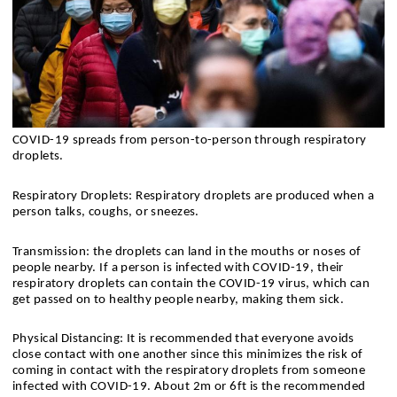
COVID-19 spreads from person-to-person through respiratory 
droplets.
Respiratory Droplets​: Respiratory droplets are produced when a 
person talks, coughs, or sneezes​.
Transmission: the droplets can land in the mouths or noses of 
people nearby. If a person is infected with COVID-19, their 
respiratory droplets can contain the COVID-19 virus, which can 
get passed on to healthy people nearby, making them sick.
Physical Distancing: It is recommended that everyone avoids 
close contact with one another since this minimizes the risk of 
coming in contact with the respiratory droplets from someone 
infected with COVID-19. About 2m or 6ft is the recommended 