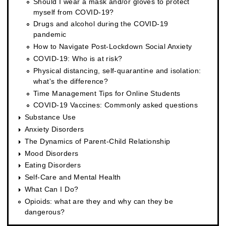
Should I wear a mask and/or gloves to protect
myself from COVID-19?
Drugs and alcohol during the COVID-19
pandemic
How to Navigate Post-Lockdown Social Anxiety
COVID-19: Who is at risk?
Physical distancing, self-quarantine and isolation:
what's the difference?
Time Management Tips for Online Students
COVID-19 Vaccines: Commonly asked questions
Substance Use
Anxiety Disorders
The Dynamics of Parent-Child Relationship
Mood Disorders
Eating Disorders
Self-Care and Mental Health
What Can I Do?
Opioids: what are they and why can they be
dangerous?