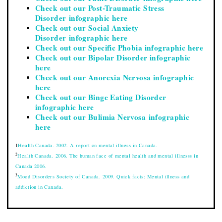
Check out our Post-Traumatic Stress
Disorder infographic here
Check out our Social Anxiety
Disorder infographic here
Check out our Specific Phobia infographic here
Check out our Bipolar Disorder infographic
here
Check out our Anorexia Nervosa infographic
here
Check out our Binge Eating Disorder
infographic here
Check out our Bulimia Nervosa infographic
here
1
Health Canada. 2002. A report on mental illness in Canada.
2
Health Canada. 2006. The human face of mental health and mental illnesss in
Canada 2006.
3
Mood Disorders Society of Canada. 2009. Quick facts: Mental illness and
addiction in Canada.