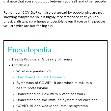
distance that you should put between yourself and other people
Remember: COVID19 can also be spread by people who are not 
showing symptoms so it is highly recommended that you do 
physical distancing whenever possible, even if you or the people 
you are with are not feeling sick
Encyclopedia
Health Providers: Glossary of Terms
COVID-19
What is a pandemic?
How does COVID-19 spread?
Symptoms of COVID-19 and when to talk to a
health professional
Understanding How mRNA Vaccines work
Understanding the Immune system and vaccines
COVID-19 and weakened immune systems