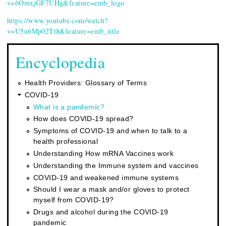
v=6OmxjGF7UHg&feature=emb_logo
https://www.youtube.com/watch?
v=U5u6Mp02Tt8&feature=emb_title
Encyclopedia
Health Providers: Glossary of Terms
COVID-19
What is a pandemic?
How does COVID-19 spread?
Symptoms of COVID-19 and when to talk to a
health professional
Understanding How mRNA Vaccines work
Understanding the Immune system and vaccines
COVID-19 and weakened immune systems
Should I wear a mask and/or gloves to protect
myself from COVID-19?
Drugs and alcohol during the COVID-19
pandemic