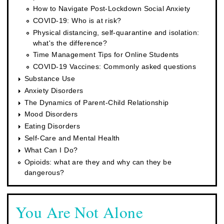
How to Navigate Post-Lockdown Social Anxiety
COVID-19: Who is at risk?
Physical distancing, self-quarantine and isolation:
what's the difference?
Time Management Tips for Online Students
COVID-19 Vaccines: Commonly asked questions
Substance Use
Anxiety Disorders
The Dynamics of Parent-Child Relationship
Mood Disorders
Eating Disorders
Self-Care and Mental Health
What Can I Do?
Opioids: what are they and why can they be
dangerous?
You Are Not Alone