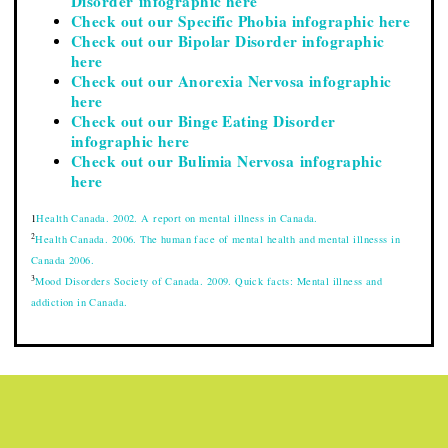
Disorder infographic here
Check out our Specific Phobia infographic here
Check out our Bipolar Disorder infographic
here
Check out our Anorexia Nervosa infographic
here
Check out our Binge Eating Disorder
infographic here
Check out our Bulimia Nervosa infographic
here
1
Health Canada. 2002. A report on mental illness in Canada.
2
Health Canada. 2006. The human face of mental health and mental illnesss in
Canada 2006.
3
Mood Disorders Society of Canada. 2009. Quick facts: Mental illness and
addiction in Canada.