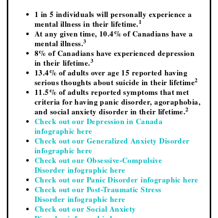
1 in 5 individuals will personally experience a
1
mental illness in their lifetime.
At any given time, 10.4% of Canadians have a
3
mental illness.
8% of Canadians have experienced depression
3
in their lifetime.
13.4% of adults over age 15 reported having
2
serious thoughts about suicide in their lifetime
11.5% of adults reported symptoms that met
criteria for having panic disorder, agoraphobia,
2
and social anxiety disorder in their lifetime.
Check out our Depression in Canada
infographic here
Check out our Generalized Anxiety Disorder
infographic here
Check out our Obsessive-Compulsive
Disorder infographic here
Check out our Panic Disorder infographic here
Check out our Post-Traumatic Stress
Disorder infographic here
Check out our Social Anxiety