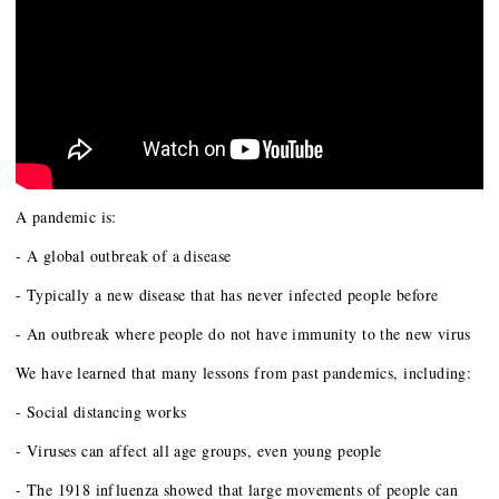
A pandemic is:
- A global outbreak of a disease
- Typically a new disease that has never infected people before
- An outbreak where people do not have immunity to the new virus
We have learned that many lessons from past pandemics, including:
- Social distancing works
- Viruses can affect all age groups, even young people
- The 1918 influenza showed that large movements of people can