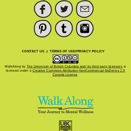
FACEBOOK
TWITTER
SUBSCRIBE
PINTEREST
TUMBLR
INSTAGRAM
CONTACT US
TERMS OF USE/PRIVACY POLICY
WalkAlong
by
The University of British Columbia and/ its third party licensors
is
licensed under a
Creative Commons Attribution-NonCommercial-NoDerivs 2.5
Canada License
.