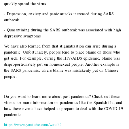
quickly spread the virus
- Depression, anxiety and panic attacks increased during SARS
outbreak
- Quarantining during the SARS outbreak was associated with high
depressive symptoms
We have also learned from that stigmatization can arise during a
pandemic. Unfortunately, people tend to place blame on those who
get sick. For example, during the HIV/AIDS epidemic, blame was
disproportionately put on homosexual people. Another example is
the SARS pandemic, where blame was mistakenly put on Chinese
people.
Do you want to learn more about past pandemics? Check out these
videos for more information on pandemics like the Spanish flu, and
how these events have helped us prepare to deal with the COVID-19
pandemic.
https://www.youtube.com/watch?